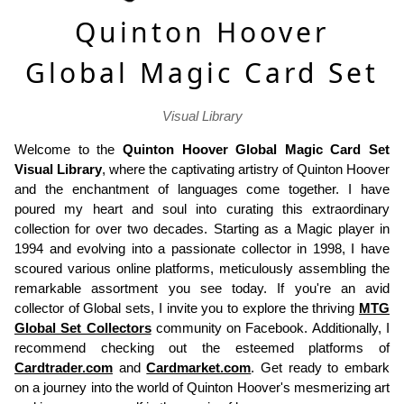
Quinton Hoover
Global Magic Card Set
Visual Library
Welcome to the
Quinton Hoover Global Magic Card Set
Visual Library
, where the captivating artistry of Quinton Hoover
and the enchantment of languages come together. I have
poured my heart and soul into curating this extraordinary
collection for over two decades. Starting as a Magic player in
1994 and evolving into a passionate collector in 1998, I have
scoured various online platforms, meticulously assembling the
remarkable assortment you see today. If you're an avid
collector of Global sets, I invite you to explore the thriving
MTG
Global Set Collectors
community on Facebook. Additionally, I
recommend checking out the esteemed platforms of
Cardtrader.com
and
Cardmarket.com
. Get ready to embark
on a journey into the world of Quinton Hoover's mesmerizing art