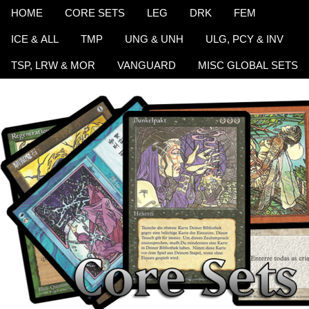
HOME
CORE SETS
LEG
DRK
FEM
ICE & ALL
TMP
UNG & UNH
ULG, PCY & INV
TSP, LRW & MOR
VANGUARD
MISC GLOBAL SETS