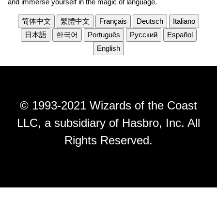
and immerse yourself in the magic of language.
简体中文
繁體中文
Français
Deutsch
Italiano
日本語
한국어
Português
Русский
Español
English
© 1993-2021 Wizards of the Coast
LLC, a subsidiary of Hasbro, Inc. All
Rights Reserved.